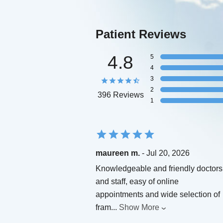
Patient Reviews
4.8
5
4
3
2
396 Reviews
1
maureen m.
- Jul 20, 2026
Knowledgeable and friendly doctors
and staff, easy of online
appointments and wide selection of
fram
...
Show More