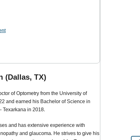
ent
 (Dallas, TX)
tor of Optometry from the University of
22 and earned his Bachelor of Science in
– Texarkana in 2018.
nses and has extensive experience with
inopathy and glaucoma. He strives to give his