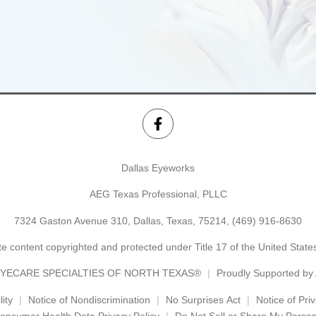
Dallas Eyeworks
AEG Texas Professional, PLLC
7324 Gaston Avenue 310, Dallas, Texas, 75214,
(469) 916-8630
e content copyrighted and protected under Title 17 of the United Stat
YECARE SPECIALTIES OF NORTH TEXAS®
Proudly Supported b
ity
Notice of Nondiscrimination
No Surprises Act
Notice of Pri
onsumer Health Data Privacy Policy
Do Not Sell or Share My Person