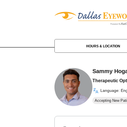
HOURS & LOCATION
Sammy Hog
Therapeutic Opt
Language: Eng
Accepting New Pati