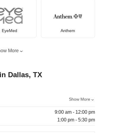
EyeMed
Anthem
how More
in Dallas, TX
Show More
9:00 am - 12:00 pm
1:00 pm - 5:30 pm