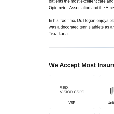
patients the most excellent care an
Optometric Association and the Ame
In his free time, Dr. Hogan enjoys p
was a decorated tennis athlete as 
Texarkana.
We Accept Most Insur
VSP
Uni