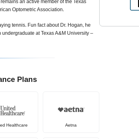
d remains an active member of the Texas
rican Optometric Association.
laying tennis. Fun fact about Dr. Hogan, he
an undergraduate at Texas A&M University –
ance Plans
ted Healthcare
Aetna