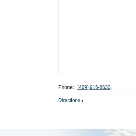
Phone:
(469) 916-8630
Directions