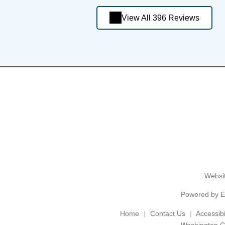
View All 396 Reviews
Websit
Powered by
E
Home
Contact Us
Accessibil
Washington C