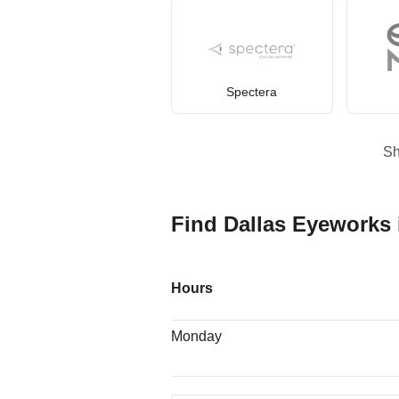
Spectera
S
Find Dallas Eyeworks 
Hours
Monday