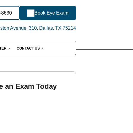
6-8630
Book Eye Exam
ton Avenue, 310, Dallas, TX 75214
NTER
CONTACT US
e an Exam Today