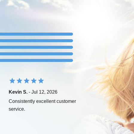
Kevin S.
- Jul 12, 2026
Consistently excellent customer
service.