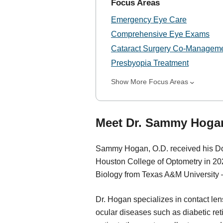
Focus Areas
Emergency Eye Care
Comprehensive Eye Exams
Cataract Surgery Co-Managem
Presbyopia Treatment
Show More Focus Areas
Meet Dr. Sammy Hogan
Sammy Hogan, O.D. received his Doc
Houston College of Optometry in 20
Biology from Texas A&M University 
Dr. Hogan specializes in contact le
ocular diseases such as diabetic ret