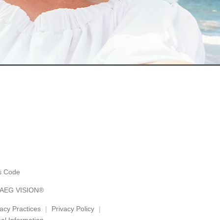
es Code
y AEG VISION®
vacy Practices
Privacy Policy
al Information