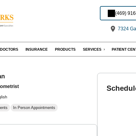
(469) 91
7324 Gas
DOCTORS
INSURANCE
PRODUCTS
SERVICES
PATIENT CE
an
ometrist
Schedul
lish
ents
In Person Appointments