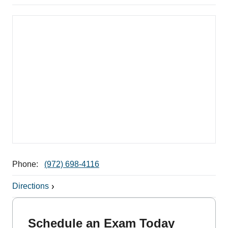
Phone:
(972) 698-4116
Directions
Schedule an Exam Today