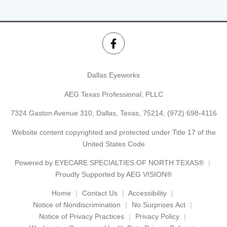
Dallas Eyeworks
AEG Texas Professional, PLLC
7324 Gaston Avenue 310, Dallas, Texas, 75214,
(972) 698-4116
Website content copyrighted and protected under Title 17 of the
United States Code
Powered by
EYECARE SPECIALTIES OF NORTH TEXAS®
Proudly Supported by AEG VISION®
Home
Contact Us
Accessibility
Notice of Nondiscrimination
No Surprises Act
Notice of Privacy Practices
Privacy Policy