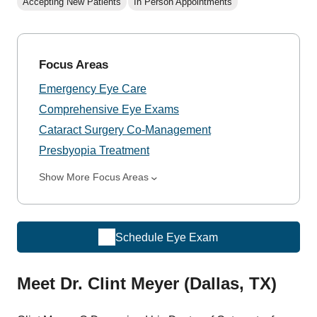
Accepting New Patients
In Person Appointments
Focus Areas
Emergency Eye Care
Comprehensive Eye Exams
Cataract Surgery Co-Management
Presbyopia Treatment
Show More Focus Areas
Schedule Eye Exam
Meet Dr. Clint Meyer (Dallas, TX)