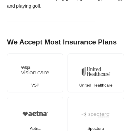
and playing golf.
We Accept Most Insurance Plans
VSP
United Healthcare
Aetna
Spectera