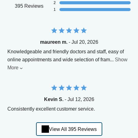
2
395 Reviews
1
maureen m.
- Jul 20, 2026
Knowledgeable and friendly doctors and staff, easy of
online appointments and wide selection of fram
...
Show
More
Kevin S.
- Jul 12, 2026
Consistently excellent customer service.
View All 395 Reviews