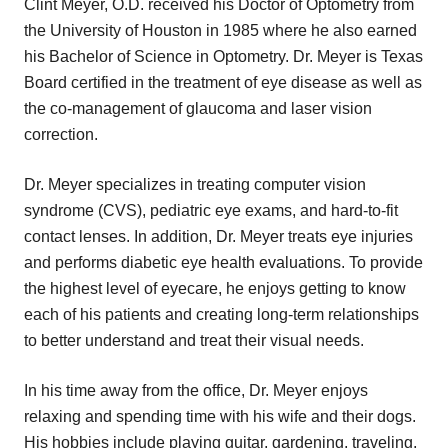
Clint Meyer, O.D. received his Doctor of Optometry from
the University of Houston in 1985 where he also earned
his Bachelor of Science in Optometry. Dr. Meyer is Texas
Board certified in the treatment of eye disease as well as
the co‑management of glaucoma and laser vision
correction.
Dr. Meyer specializes in treating computer vision
syndrome (CVS), pediatric eye exams, and hard-to-fit
contact lenses. In addition, Dr. Meyer treats eye injuries
and performs diabetic eye health evaluations. To provide
the highest level of eyecare, he enjoys getting to know
each of his patients and creating long-term relationships
to better understand and treat their visual needs.
In his time away from the office, Dr. Meyer enjoys
relaxing and spending time with his wife and their dogs.
His hobbies include playing guitar, gardening, traveling,