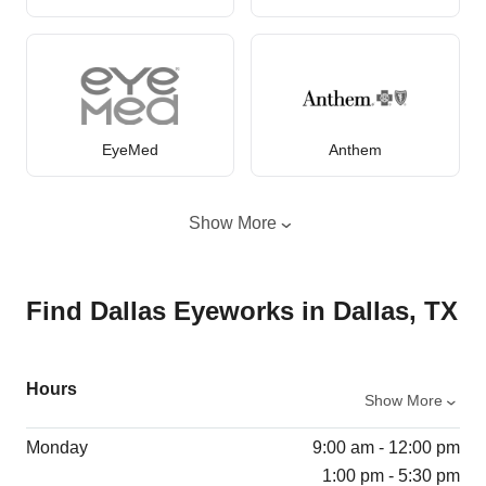
EyeMed
Anthem
Show More
Find Dallas Eyeworks in Dallas, TX
Hours
Show More
Monday
9:00 am - 12:00 pm
1:00 pm - 5:30 pm