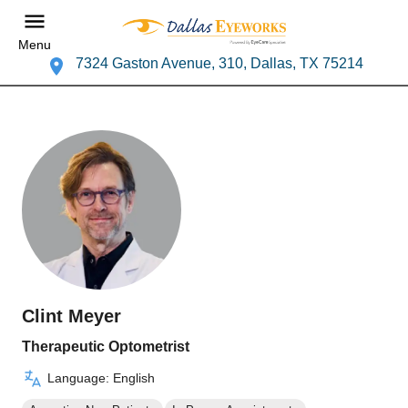
Menu
7324 Gaston Avenue, 310, Dallas, TX 75214
Clint Meyer
Therapeutic Optometrist
Language: English