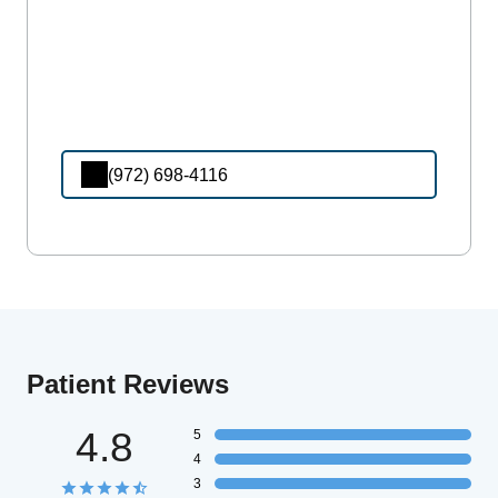
(972) 698-4116
Patient Reviews
4.8
5
4
3