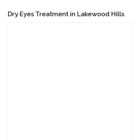
Dry Eyes Treatment in Lakewood Hills