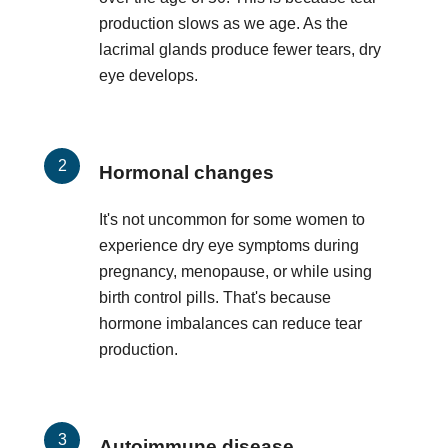
production slows as we age. As the
lacrimal glands produce fewer tears, dry
eye develops.
Hormonal changes
It's not uncommon for some women to
experience dry eye symptoms during
pregnancy, menopause, or while using
birth control pills. That's because
hormone imbalances can reduce tear
production.
Autoimmune disease