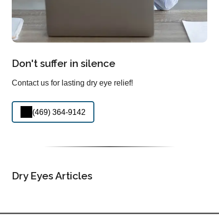
Don't suffer in silence
Contact us for lasting dry eye relief!
(469) 364-9142
Dry Eyes Articles