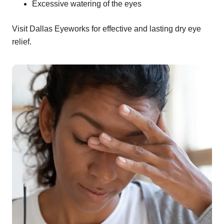
Excessive watering of the eyes
Visit Dallas Eyeworks for effective and lasting dry eye
relief.