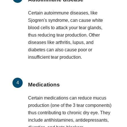
Certain autoimmune diseases, like
Sjogren's syndrome, can cause white
blood cells to attack your tear glands,
thus reducing tear production. Other
diseases like arthritis, lupus, and
diabetes can also cause poor or
insufficient tear production.
Medications
Certain medications can reduce mucus
production (one of the 3 tear components)
thus contributing to chronic dry eye. They
include antihistamines, antidepressants,