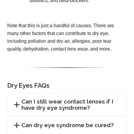
diuretics, and beta-blockers.
Note that this is just a handful of causes. There are
many other factors that can contribute to dry eye,
including pollution and dry air, allergies, poor tear
quality, dehydration, contact lens wear, and more.
Dry Eyes FAQs
Can I still wear contact lenses if I
have dry eye syndrome?
Can dry eye syndrome be cured?