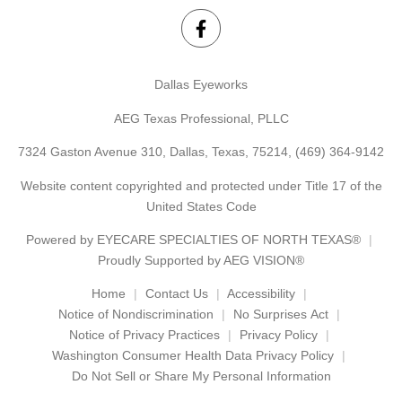
Dallas Eyeworks
AEG Texas Professional, PLLC
7324 Gaston Avenue 310, Dallas, Texas, 75214,
(469) 364-9142
Website content copyrighted and protected under Title 17 of the
United States Code
Powered by
EYECARE SPECIALTIES OF NORTH TEXAS®
Proudly Supported by AEG VISION®
Home
Contact Us
Accessibility
Notice of Nondiscrimination
No Surprises Act
Notice of Privacy Practices
Privacy Policy
Washington Consumer Health Data Privacy Policy
Do Not Sell or Share My Personal Information