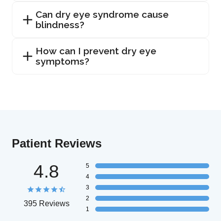
Can dry eye syndrome cause
blindness?
How can I prevent dry eye
symptoms?
Patient Reviews
4.8
5
4
3
2
395 Reviews
1