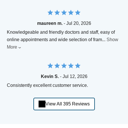
maureen m.
- Jul 20, 2026
Knowledgeable and friendly doctors and staff, easy of
online appointments and wide selection of fram
...
Show
More
Kevin S.
- Jul 12, 2026
Consistently excellent customer service.
View All 395 Reviews