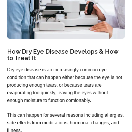
How Dry Eye Disease Develops & How
to Treat It
Dry eye disease is an increasingly common eye
condition that can happen either because the eye is not
producing enough tears, or because tears are
evaporating too quickly, leaving the eyes without
enough moisture to function comfortably.
This can happen for several reasons including allergies,
side effects from medications, hormonal changes, and
illness.