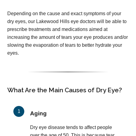
Depending on the cause and exact symptoms of your
dry eyes, our Lakewood Hills eye doctors will be able to
prescribe treatments and medications aimed at
increasing the amount of tears your eye produces and/or
slowing the evaporation of tears to better hydrate your
eyes.
What Are the Main Causes of Dry Eye?
Aging
Dry eye disease tends to affect people
over the age of 50. This is because tear