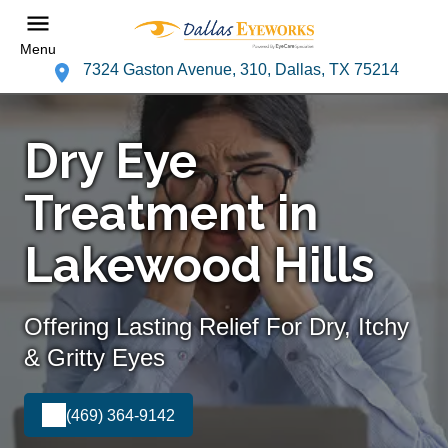
Menu
7324 Gaston Avenue, 310, Dallas, TX 75214
Dry Eye
Treatment in
Lakewood Hills
Offering Lasting Relief For Dry, Itchy
& Gritty Eyes
(469) 364-9142