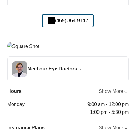
(469) 364-9142
Meet our Eye Doctors
Hours
Show More
Monday
9:00 am - 12:00 pm
1:00 pm - 5:30 pm
Insurance Plans
Show More