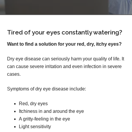
Tired of your eyes constantly watering?
Want to find a solution for your red, dry, itchy eyes?
Dry eye disease can seriously harm your quality of life. It
can cause severe irritation and even infection in severe
cases.
Symptoms of dry eye disease include:
Red, dry eyes
Itchiness in and around the eye
A gritty-feeling in the eye
Light sensitivity