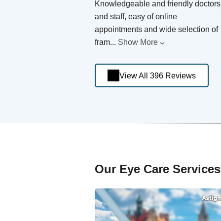
Knowledgeable and friendly doctors
and staff, easy of online
appointments and wide selection of
fram
...
Show More
View All 396 Reviews
Our Eye Care Services 