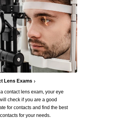
ct Lens Exams
 a contact lens exam, your eye
will check if you are a good
te for contacts and find the best
 contacts for your needs.