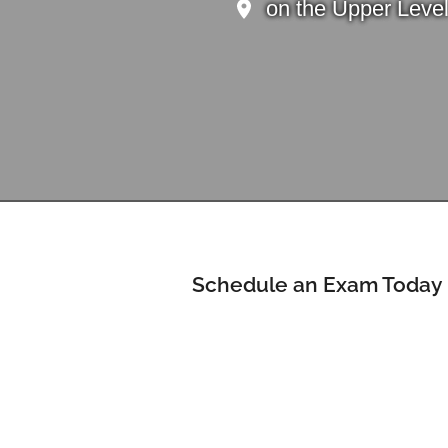
on the Upper Leve
Schedule an Exam Today