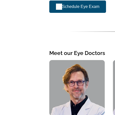
Schedule Eye Exam
Meet our Eye Doctors