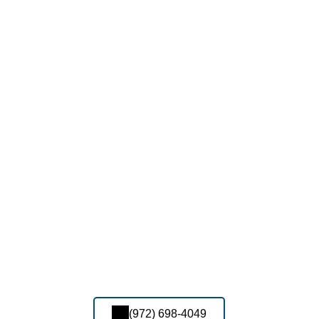
(972) 698-4049