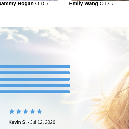
Sammy Hogan
O.D.
Emily Wang
O.D.
Kevin S.
- Jul 12, 2026