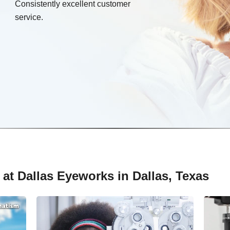
Consistently excellent customer
service.
at Dallas Eyeworks in Dallas, Texas