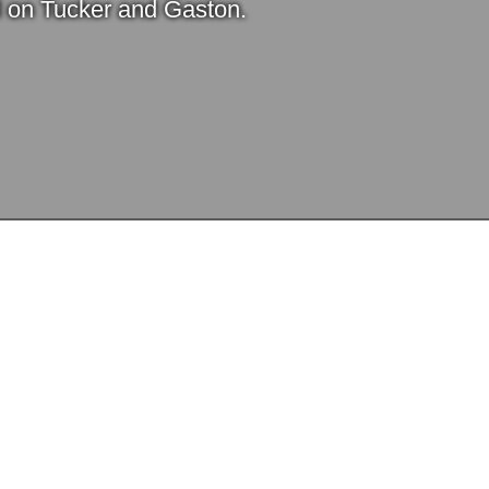
l on Tucker and Gaston.