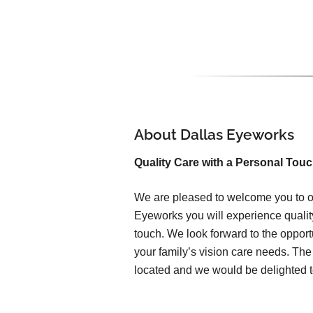
About Dallas Eyeworks
Quality Care with a Personal Tou
We are pleased to welcome you to ou
Eyeworks you will experience qualit
touch. We look forward to the opport
your family’s vision care needs. The 
located and we would be delighted t