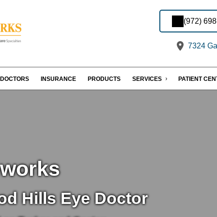
(972) 69
7324 Gas
DOCTORS
INSURANCE
PRODUCTS
SERVICES
PATIENT CE
eworks
d Hills Eye Doctor