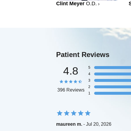
Clint Meyer
O.D.
Patient Reviews
4.8
5
4
3
2
396 Reviews
1
maureen m.
- Jul 20, 2026