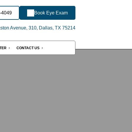
8-4049
Book Eye Exam
ton Avenue, 310, Dallas, TX 75214
NTER
CONTACT US