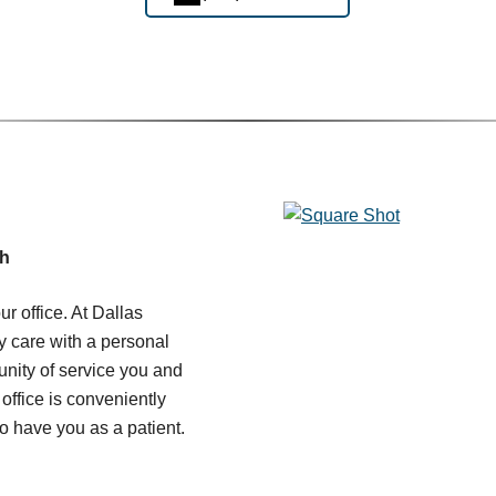
ch
r office. At Dallas
y care with a personal
unity of service you and
office is conveniently
o have you as a patient.