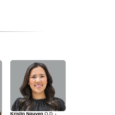
Kristin Nguyen
O.D.