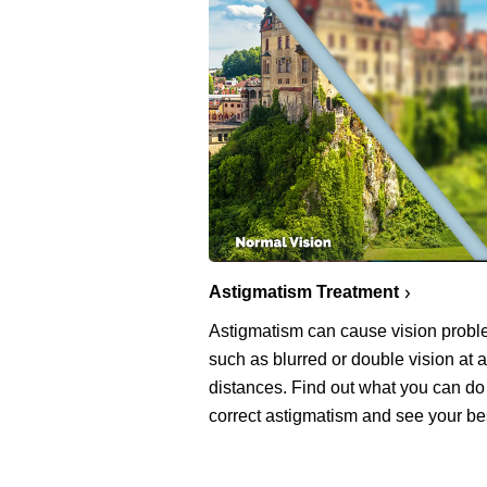
Astigmatism Treatment
Astigmatism can cause vision prob
such as blurred or double vision at a
distances. Find out what you can do
correct astigmatism and see your be