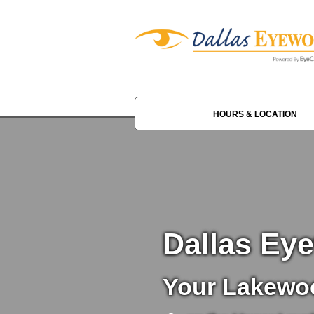
HOURS & LOCATION
Dallas Ey
Your Lakewoo