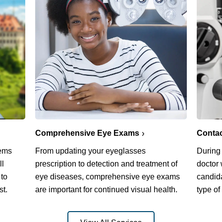
Comprehensive Eye Exams
Conta
lems
From updating your eyeglasses
During
ll
prescription to detection and treatment of
doctor 
 to
eye diseases, comprehensive eye exams
candida
st.
are important for continued visual health.
type of