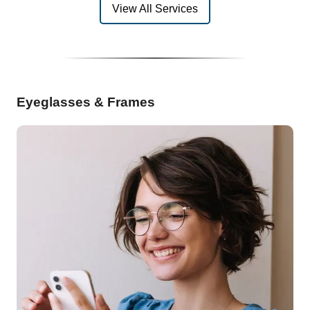
View All Services
Eyeglasses & Frames