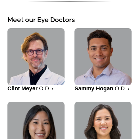
Meet our Eye Doctors
Clint Meyer
O.D.
Sammy Hogan
O.D.