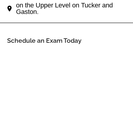
on the Upper Level on Tucker and
Gaston.
Schedule an Exam Today