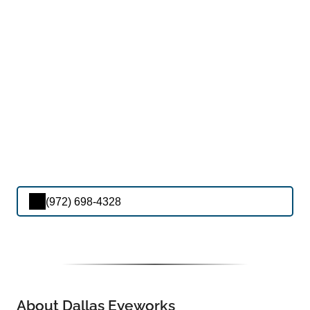
(972) 698-4328
About Dallas Eyeworks