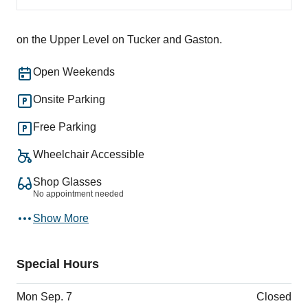
on the Upper Level on Tucker and Gaston.
Open Weekends
Onsite Parking
Free Parking
Wheelchair Accessible
Shop Glasses
No appointment needed
Show More
Special Hours
Mon Sep. 7
Closed