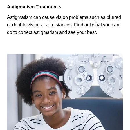
Astigmatism Treatment
Astigmatism can cause vision problems such as blurred
or double vision at all distances. Find out what you can
do to correct astigmatism and see your best.