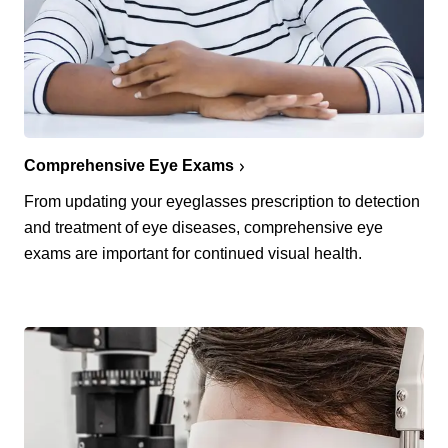
Comprehensive Eye Exams
From updating your eyeglasses prescription to detection
and treatment of eye diseases, comprehensive eye
exams are important for continued visual health.