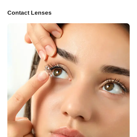
Contact Lenses