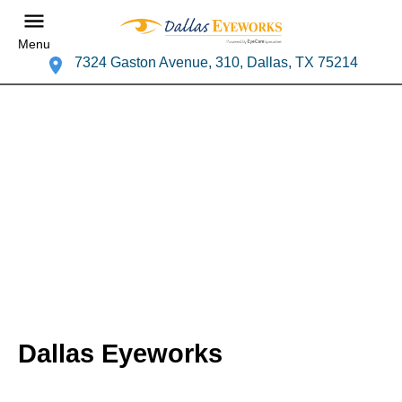
Menu
7324 Gaston Avenue, 310, Dallas, TX 75214
Dallas Eyeworks
Your Lakewood Hills Eye Doctor