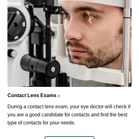
Contact Lens Exams
During a contact lens exam, your eye doctor will check if
you are a good candidate for contacts and find the best
type of contacts for your needs.