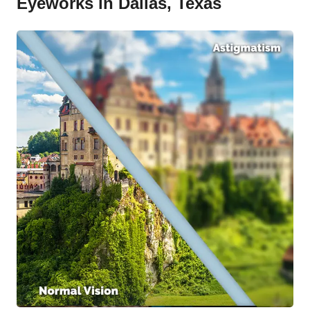
Eyeworks in Dallas, Texas