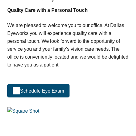
Quality Care with a Personal Touch
We are pleased to welcome you to our office. At Dallas
Eyeworks you will experience quality care with a
personal touch. We look forward to the opportunity of
service you and your family’s vision care needs. The
office is conveniently located and we would be delighted
to have you as a patient.
Schedule Eye Exam