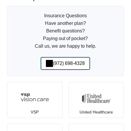
Insurance Questions
Have another plan?
Benefit questions?
Paying out of pocket?
Call us, we are happy to help.
(972) 698-4328
VSP
United Healthcare