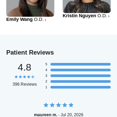
Kristin Nguyen
O.D.
Emily Wang
O.D.
Patient Reviews
4.8
5
4
3
2
396 Reviews
1
maureen m.
- Jul 20, 2026