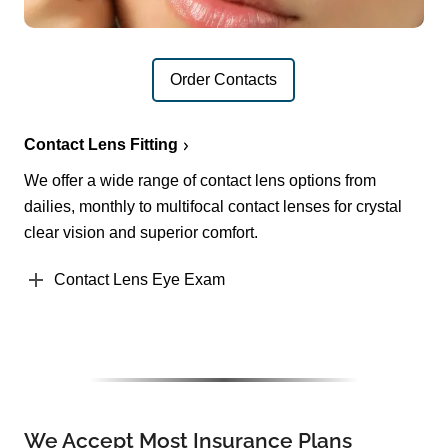
Order Contacts
Contact Lens Fitting
We offer a wide range of contact lens options from
dailies, monthly to multifocal contact lenses for crystal
clear vision and superior comfort.
Contact Lens Eye Exam
We Accept Most Insurance Plans