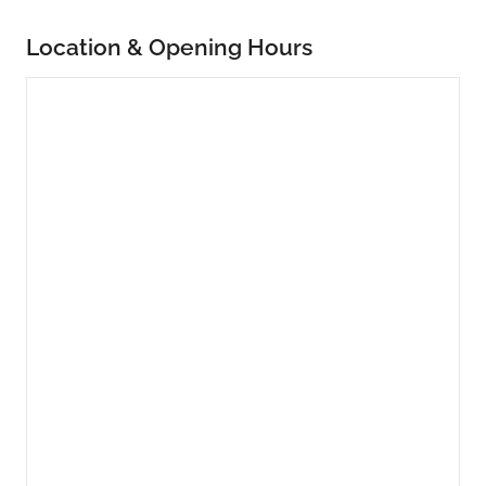
Location & Opening Hours