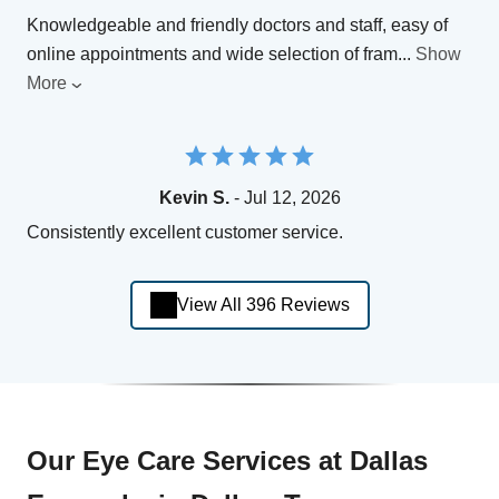
Knowledgeable and friendly doctors and staff, easy of
online appointments and wide selection of fram
...
Show
More
Kevin S.
- Jul 12, 2026
Consistently excellent customer service.
View All 396 Reviews
Our Eye Care Services at Dallas