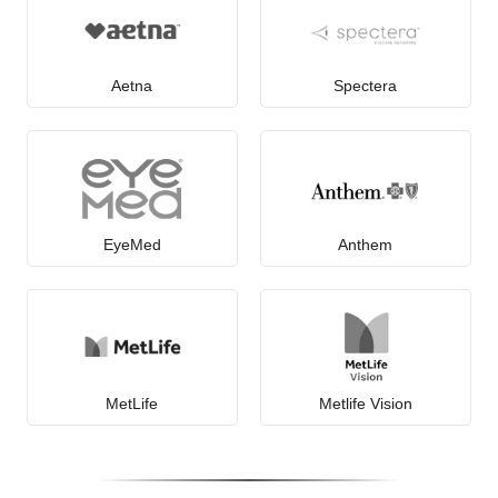
Aetna
Spectera
EyeMed
Anthem
MetLife
Metlife Vision