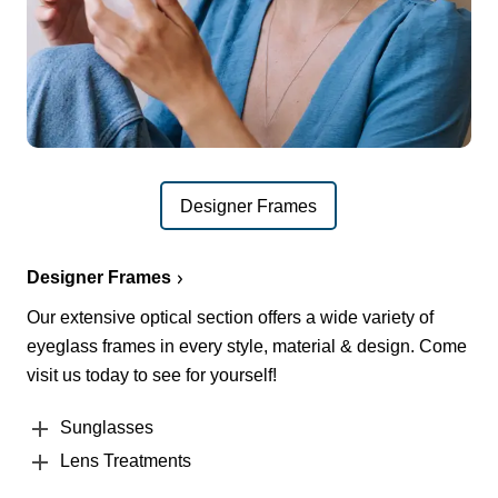
Designer Frames
Designer Frames
Our extensive optical section offers a wide variety of
eyeglass frames in every style, material & design. Come
visit us today to see for yourself!
Sunglasses
Lens Treatments