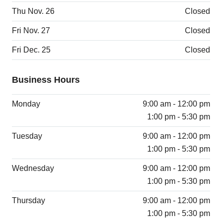
Thu Nov. 26
Closed
Fri Nov. 27
Closed
Fri Dec. 25
Closed
Business Hours
Monday
9:00 am - 12:00 pm
1:00 pm - 5:30 pm
Tuesday
9:00 am - 12:00 pm
1:00 pm - 5:30 pm
Wednesday
9:00 am - 12:00 pm
1:00 pm - 5:30 pm
Thursday
9:00 am - 12:00 pm
1:00 pm - 5:30 pm