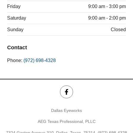
Friday
9:00 am - 3:00 pm
Saturday
9:00 am - 2:00 pm
Sunday
Closed
Contact
Phone:
(972) 698-4328
Dallas Eyeworks
AEG Texas Professional, PLLC
7324 Gaston Avenue 310, Dallas, Texas, 75214,
(972) 698-4328